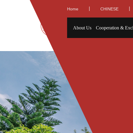
|
|
Home
CHINESE
About Us
Cooperation & Exc