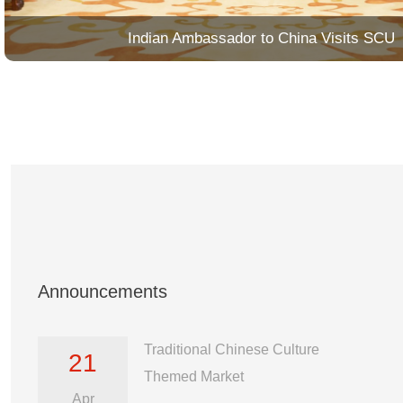
Indian Ambassador to China Visits SCU
Announcements
Traditional Chinese Culture
21
Themed Market
Apr