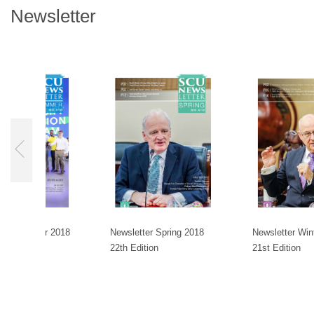
Newsletter
ummer 2018
Newsletter Spring 2018
Newsletter Winter 201
22th Edition
21st Edition