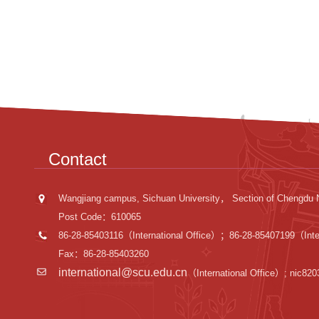
Contact
Wangjiang campus, Sichuan University， Section of Chengdu 
Post Code：610065
86-28-85403116（International Office）；86-28-85407199（Inter
Fax：86-28-85403260
international@scu.edu.cn
（International Office）; nic82