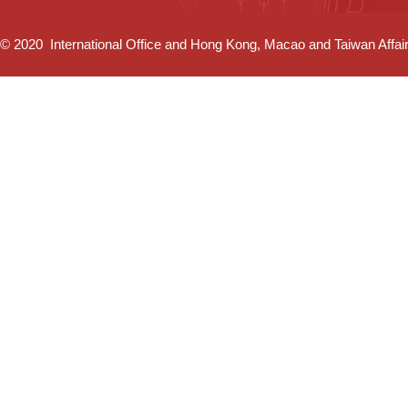
© 2020 International Office and Hong Kong, Macao and Taiwan Affairs 