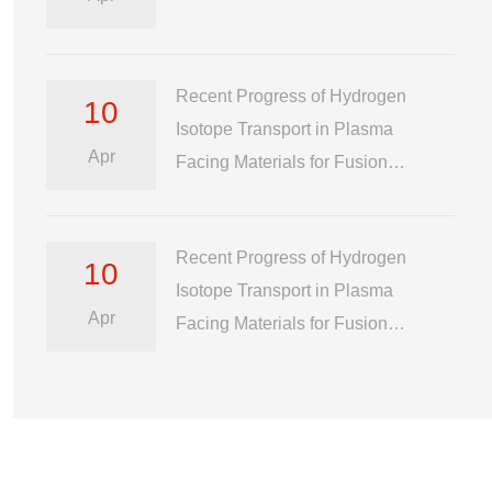
Recent Progress of Hydrogen
10
Isotope Transport in Plasma
Apr
Facing Materials for Fusion
Reactor
Recent Progress of Hydrogen
10
Isotope Transport in Plasma
Apr
Facing Materials for Fusion
Reactor