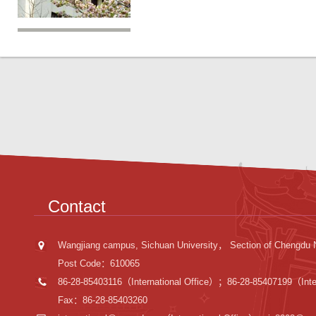
Contact
Wangjiang campus, Sichuan University， Section of Chengdu 
Post Code：610065
86-28-85403116（International Office）；86-28-85407199（Inter
Fax：86-28-85403260