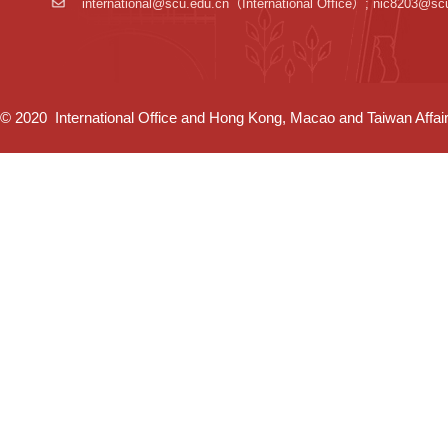
international@scu.edu.cn
（International Office）; nic8203@sc
© 2020 International Office and Hong Kong, Macao and Taiwan Affairs 