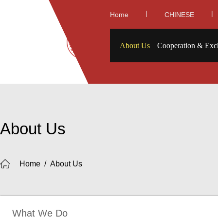
|
|
Home
CHINESE
About Us
Cooperation & Exc
About Us
Home
/
About Us
What We Do