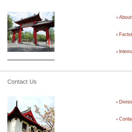
Abou
Facts
Intern
Contact Us
Divisi
Conta