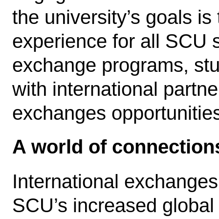
the university’s goals is
experience for all SCU s
exchange programs, st
with international partner
exchanges opportunitie
A world of connection
International exchanges
SCU’s increased global 