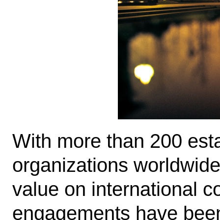
With more than 200 esta
organizations worldwide
value on international c
engagements have been i