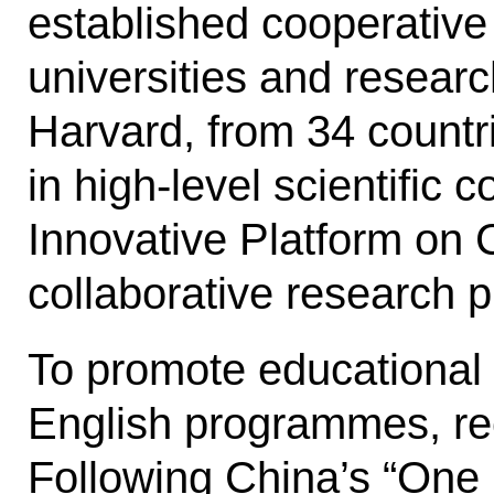
established cooperative
universities and researc
Harvard, from 34 countr
in high-level scientific 
Innovative Platform on 
collab­orative research p
To promote educational 
Eng­lish programmes, re
Following Chi­na’s “One 