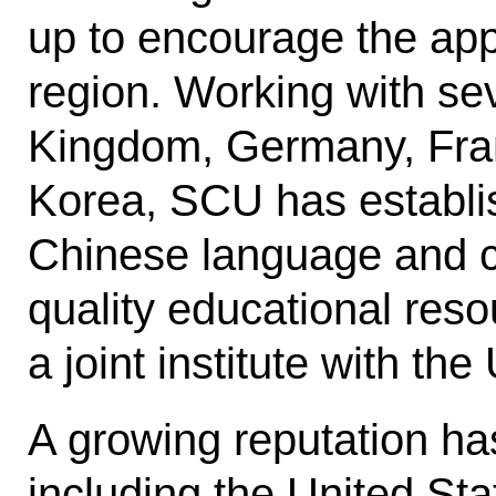
up to encourage the appl
region. Working with sev
Kingdom, Germany, Fran
Korea, SCU has establis
Chinese language and cu
quality educational reso
a joint institute with the
A growing reputation has
including the United Sta