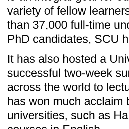
variety of fellow learne
than 37,000 full-time u
PhD candidates, SCU has
It has also hosted a Uni
successful two-week sum
across the world to lect
has won much acclaim b
universities, such as Ha