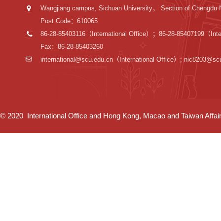
Wangjiang campus, Sichuan University， Section of Chengdu 
Post Code：610065
86-28-85403116（International Office）；86-28-85407199（Inter
Fax：86-28-85403260
international@scu.edu.cn
（International Office）; nic8203@sc
© 2020 International Office and Hong Kong, Macao and Taiwan Affairs 