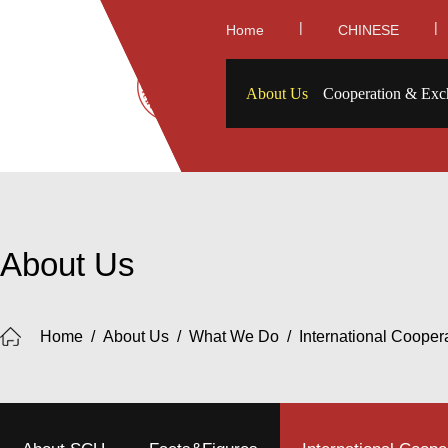
|
|
Home
CHINESE
About Us
Cooperation & Exc
About Us
Home
/
About Us
/
What We Do
/
International Cooper