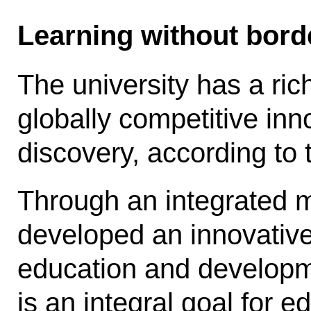
Learning without bord
The university has a ric
globally competitive inno
discovery, according to t
Through an integrated m
developed an innovative
education and develop­m
is an integral goal for 