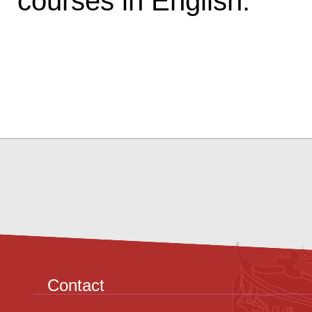
courses in English.
Contact