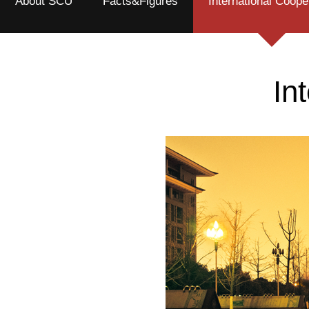
About SCU
Facts&Figures
International Coope
In