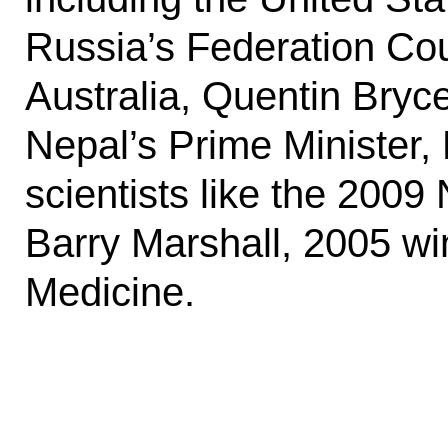
Russia’s Federation Cou
Australia, Quentin Bryc
Nepal’s Prime Minister,
scientists like the 200
Barry Marshall, 2005 wi
Medicine.