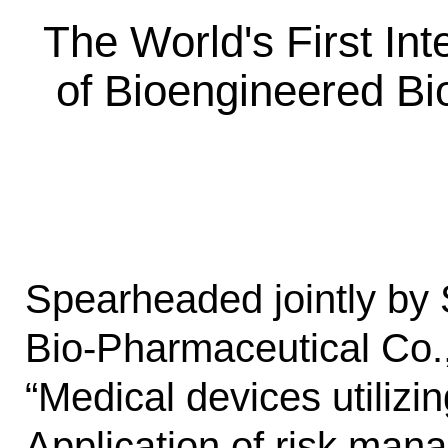
The World's First In
of Bioengineered Bi
Spearheaded jointly by
Bio-Pharmaceutical Co., 
“Medical devices utilizi
Application of risk man