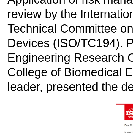
review by the Internatio
Technical Committee on 
Devices (ISO/TC194). Pr
Engineering Research Ce
College of Biomedical E
leader, presented the de