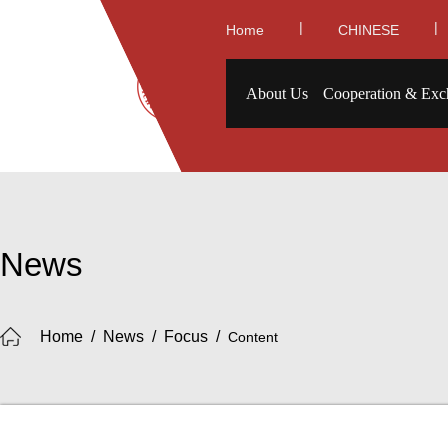
|
|
Home
CHINESE
About Us
Cooperation & Exc
News
Home
/
News
/
Focus
/
Content