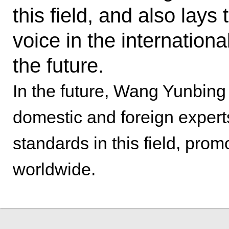
this field, and also lays
voice in the internation
the future.
In the future, Wang Yunbing
domestic and foreign experts
standards in this field, pro
worldwide.