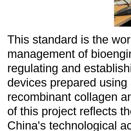
This standard is the worl
management of bioengin
regulating and establis
devices prepared using
recombinant collagen an
of this project reflects 
China's technological ac