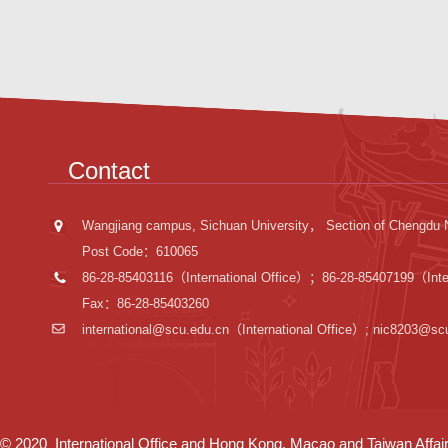
Contact
Wangjiang campus, Sichuan University， Section of Chengdu 
Post Code：610065
86-28-85403116（International Office）；86-28-85407199（Inter
Fax：86-28-85403260
international@scu.edu.cn
（International Office）; nic8203@sc
© 2020 International Office and Hong Kong, Macao and Taiwan Affairs 