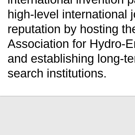
high-level international 
reputation by hosting th
Association for Hydro-
and establishing long-te
search institutions.