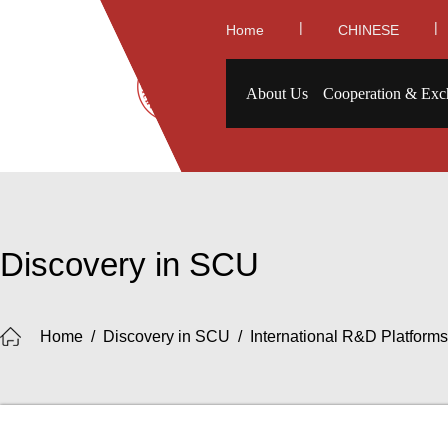
|
|
Home
CHINESE
About Us
Cooperation & Exc
Discovery in SCU
Home
/
Discovery in SCU
/
International R&D Platforms