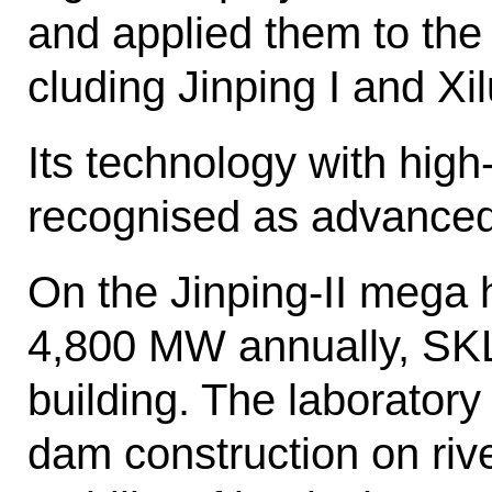
and applied them to the 
cluding Jinping I and Xi
Its technology with high
recognised as advanced
On the Jinping-II mega 
4,800 MW annually, SK
building. The lab­orator
dam construction on riv