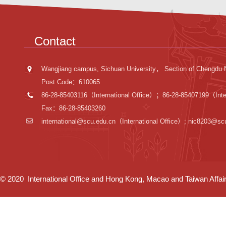
Contact
Wangjiang campus, Sichuan University， Section of Chengdu 
Post Code：610065
86-28-85403116（International Office）；86-28-85407199（Inter
Fax：86-28-85403260
international@scu.edu.cn
（International Office）; nic8203@sc
© 2020 International Office and Hong Kong, Macao and Taiwan Affairs 