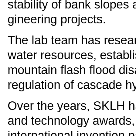
stability of bank slopes
gineering projects.
The lab team has resea
water re­sources, establi
mountain flash flood dis
regulation of cascade h
Over the years, SKLH h
and tech­nology awards
international invention 