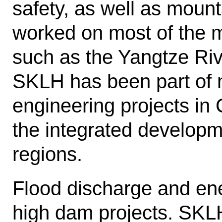
safety, as well as mount
worked on most of the m
such as the Yangtze Riv
SKLH has been part of m
engineering projects in
the integrated developm
regions.
Flood discharge and ener
high dam projects. SKL