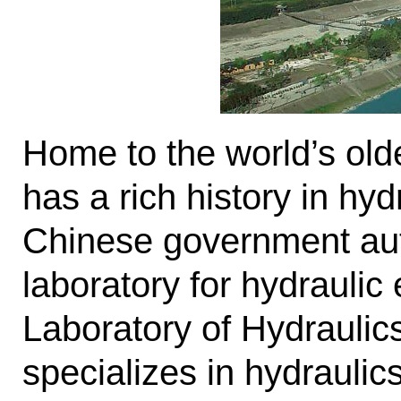
Home to the world’s old
has a rich history in hy
Chinese government autho
laboratory for hydrauli
Laboratory of Hydrauli
specializes in hydrauli