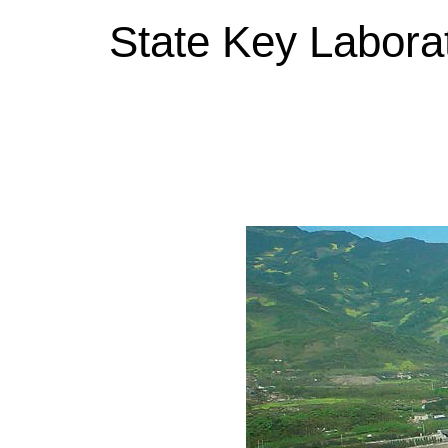
State Key Labora