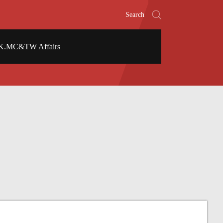
Search
K.MC&TW Affairs