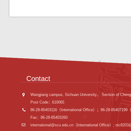
Contact
Wangjiang campus, Sichuan University， Section of Cheng
Post Code：610065
86-28-85403116（International Office）；86-28-85407199（I
Fax：86-28-85403260
international@scu.edu.cn
（International Office）; nic8203