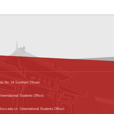
du No. 24 Southern Yihuan
nternational Students Office）
@scu.edu.cn（International Students Office）