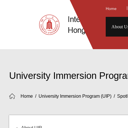
|
Home
About U
University Immersion Progr
Home
/
University Immersion Program (UIP)
/
Spotl
About UIP