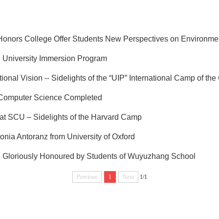
nors College Offer Students New Perspectives on Environment
l University Immersion Program
ional Vision -- Sidelights of the “UIP” International Camp of th
 Computer Science Completed
at SCU – Sidelights of the Harvard Camp
Sonia Antoranz from University of Oxford
er" Gloriously Honoured by Students of Wuyuzhang School
Previous
1
Next
1/1