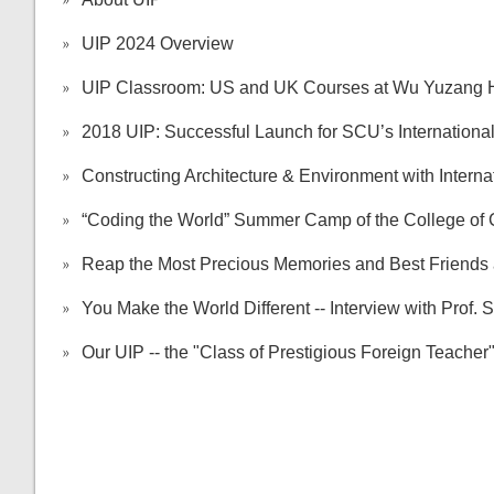
UIP 2024 Overview
UIP Classroom: US and UK Courses at Wu Yuzang Ho
2018 UIP: Successful Launch for SCU’s Internationa
Constructing Architecture & Environment with Internat
“Coding the World” Summer Camp of the College of
Reap the Most Precious Memories and Best Friends 
You Make the World Different -- Interview with Prof. 
Our UIP -- the "Class of Prestigious Foreign Teach