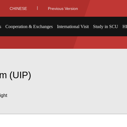
|
CHINESE
Previous Version
s
Cooperation & Exchanges
International Visit
Study in SCU
H
am (UIP)
ight