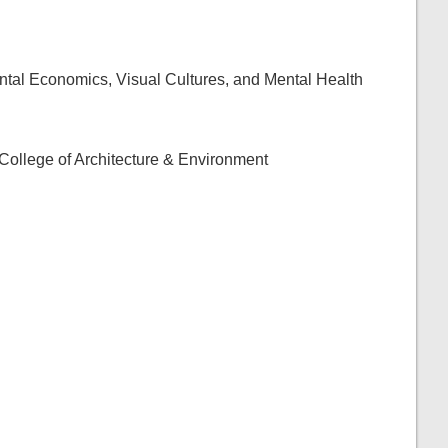
al Economics, Visual Cultures, and Mental Health
e College of Architecture & Environment