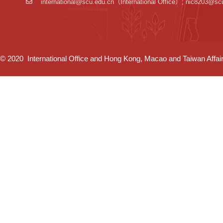
international@scu.edu.cn
（International Office）; nic8203@sc
© 2020 International Office and Hong Kong, Macao and Taiwan Affairs 