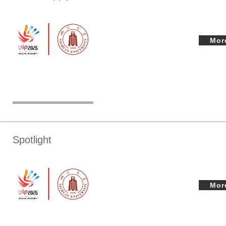
Mor
Spotlight
Mor