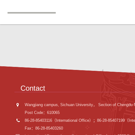
Contact
Wangjiang campus, Sichuan University， Section of Chengdu 
Post Code：610065
86-28-85403116（International Office）；86-28-85407199（Inter
Fax：86-28-85403260