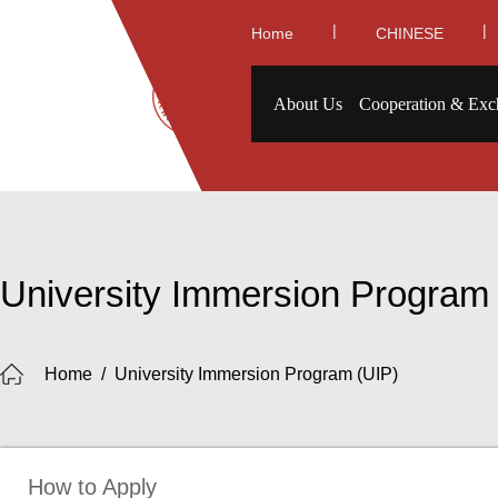
|
|
Home
CHINESE
About Us
Cooperation & Exc
University Immersion Program
Home
/
University Immersion Program (UIP)
How to Apply