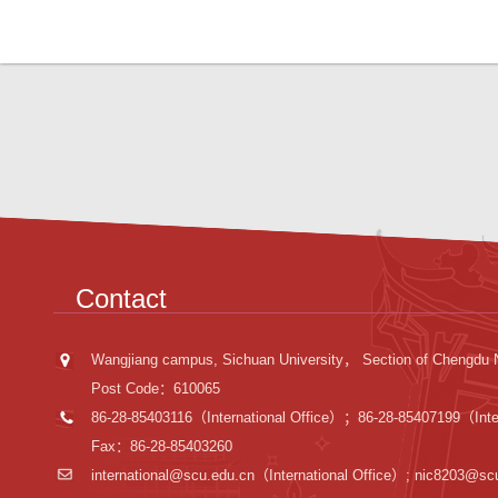
Contact
Wangjiang campus, Sichuan University， Section of Chengdu 
Post Code：610065
86-28-85403116（International Office）；86-28-85407199（Inter
Fax：86-28-85403260
international@scu.edu.cn
（International Office）; nic8203@sc