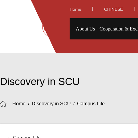
|
|
Home
CHINESE
About Us
Cooperation & Exc
Discovery in SCU
Home
/
Discovery in SCU
/
Campus Life
Campus Life