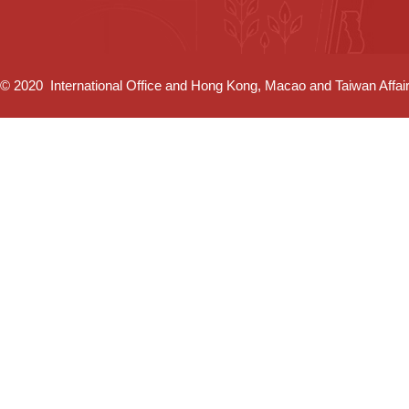
© 2020 International Office and Hong Kong, Macao and Taiwan Affairs 