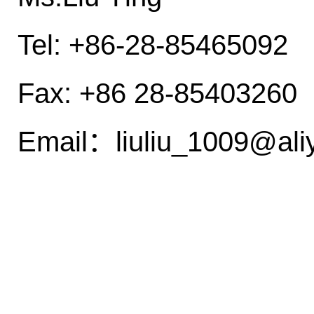
Tel: +86-28-85465092
Fax: +86 28-85403260
Email：liuliu_1009@a