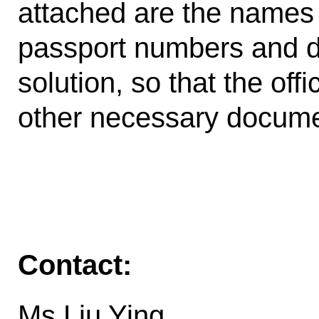
attached are the names o
passport numbers and d
solution, so that the of
other necessary docume
Contact:
Ms.Liu Ying