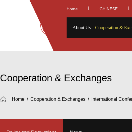
|
|
Home
CHINESE
About Us
Cooperation & Exc
Cooperation & Exchanges
Home
/
Cooperation & Exchanges
/
International Conf