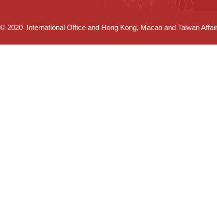
© 2020 International Office and Hong Kong, Macao and Taiwan Affairs 