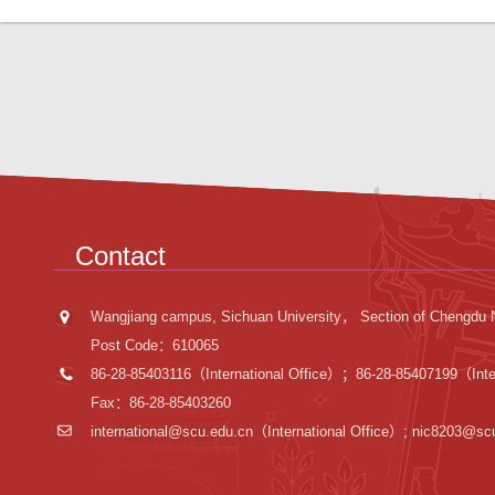
Contact
Wangjiang campus, Sichuan University， Section of Chengdu 
Post Code：610065
86-28-85403116（International Office）；86-28-85407199（Inter
Fax：86-28-85403260
international@scu.edu.cn
（International Office）; nic8203@sc