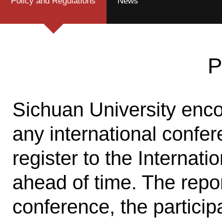
Policy and Regulations
News
P
Sichuan University enco
any international confer
register to the Internati
ahead of time. The repor
conference, the particip