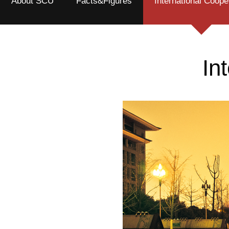
About SCU
Facts&Figures
International Coope
In