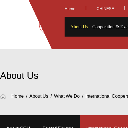
|
|
Home
CHINESE
About Us
Cooperation & Exc
About Us
Home
/
About Us
/
What We Do
/
International Cooper