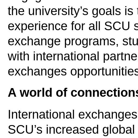
the university’s goals is
experience for all SCU s
exchange programs, st
with international partner
exchanges opportunitie
A world of connection
International exchanges
SCU’s increased global 