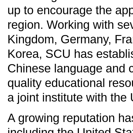
up to encourage the appl
region. Working with sev
Kingdom, Germany, Fran
Korea, SCU has establis
Chinese language and cu
quality educational reso
a joint institute with the
A growing reputation has
including the United Sta