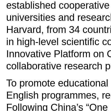
established cooperative
universities and researc
Harvard, from 34 countr
in high-level scientific 
Innovative Platform on 
collab­orative research p
To promote educational 
Eng­lish programmes, re
Following Chi­na’s “One 