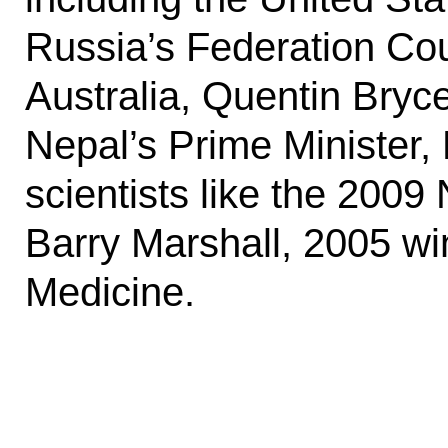
Russia’s Federation Cou
Australia, Quentin Bryc
Nepal’s Prime Minister,
scientists like the 200
Barry Marshall, 2005 wi
Medicine.