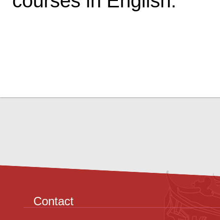
courses in English.
Contact