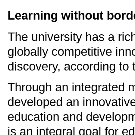
Learning without bord
The university has a ric
globally competitive inno
discovery, according to t
Through an integrated m
developed an innovative
education and develop­m
is an integral goal for 