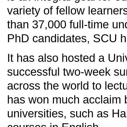
variety of fellow learne
than 37,000 full-time u
PhD candidates, SCU has
It has also hosted a Uni
successful two-week sum
across the world to lect
has won much acclaim b
universities, such as Ha