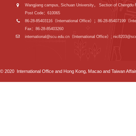
Wangjiang campus, Sichuan University， Section of Chengdu 
Post Code：610065
86-28-85403116（International Office）；86-28-85407199（Inter
Fax：86-28-85403260
international@scu.edu.cn
（International Office）; nic8203@sc
© 2020 International Office and Hong Kong, Macao and Taiwan Affairs 