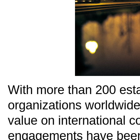
With more than 200 esta
organizations worldwide
value on international c
engagements have been i