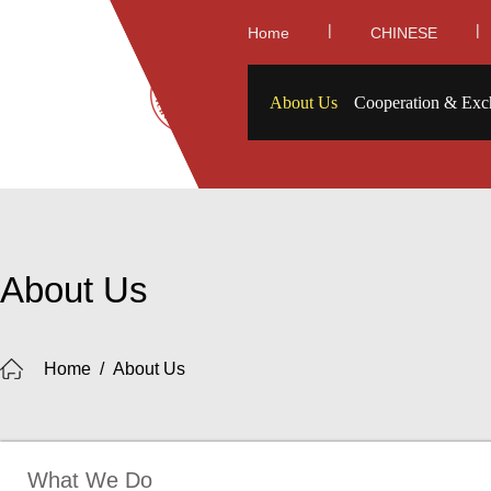
|
|
Home
CHINESE
About Us
Cooperation & Exc
About Us
Home
/
About Us
What We Do