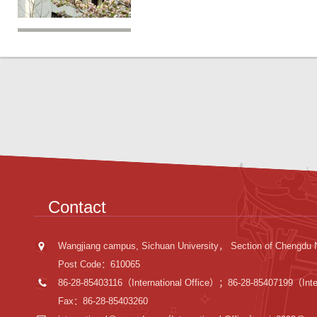
Contact
Wangjiang campus, Sichuan University， Section of Chengdu 
Post Code：610065
86-28-85403116（International Office）；86-28-85407199（Inter
Fax：86-28-85403260