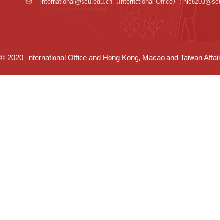
international@scu.edu.cn
（International Office）; nic8203@sc
© 2020 International Office and Hong Kong, Macao and Taiwan Affairs 