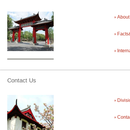
Abou
Facts
Intern
Contact Us
Divisi
Conta